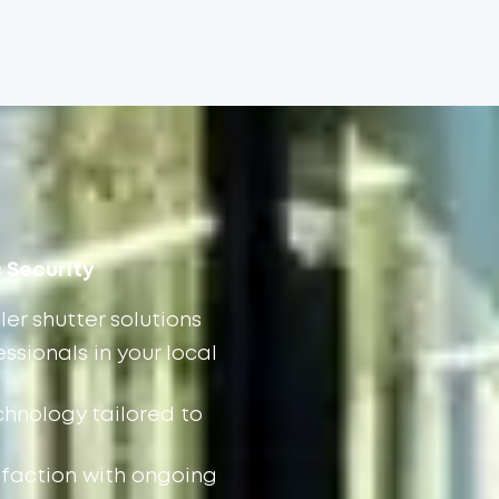
s Security
ler shutter solutions
ssionals in your local
chnology tailored to
faction with ongoing