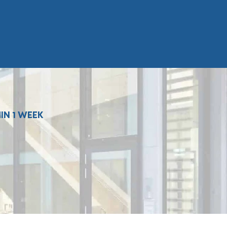
IN 1 WEEK