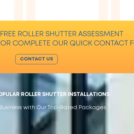
FREE ROLLER SHUTTER ASSESSMENT
 OR COMPLETE OUR QUICK CONTACT 
CONTACT US
PULAR ROLLER SHUTTER INSTALLATIONS
r Business with Our Top-Rated Packages