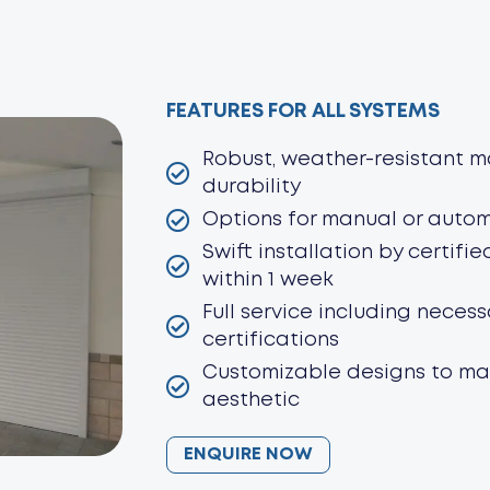
FEATURES FOR ALL SYSTEMS
Robust, weather-resistant ma
durability
Options for manual or auto
Swift installation by certifie
within 1 week
Full service including neces
certifications
Customizable designs to ma
aesthetic
ENQUIRE NOW