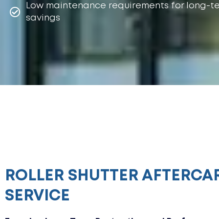
Low maintenance requirements for long-t
savings
ROLLER SHUTTER AFTERCA
SERVICE