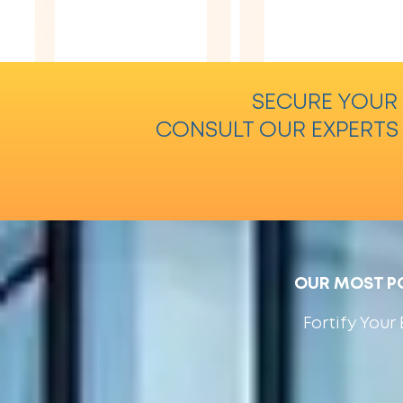
SECURE YOUR 
CONSULT OUR EXPERTS
OUR MOST PO
Fortify You