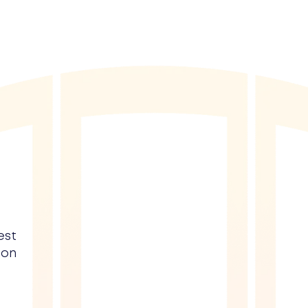
est
 on