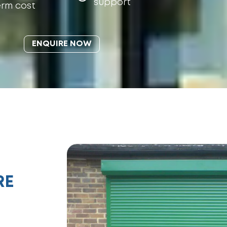
support
erm cost
ENQUIRE NOW
RE