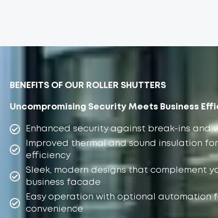
BENEFITS OF OUR ROLLER SHUTTERS
Uncompromising Security Meets Business Effi
Enhanced security against break-ins and 
Improved thermal and sound insulation for
efficiency
Sleek, modern designs that complement y
business facade
Easy operation with optional automation f
convenience