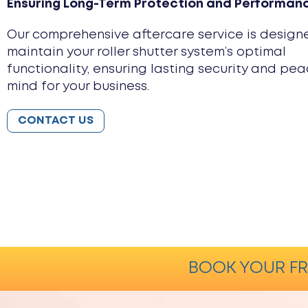
Ensuring Long-Term Protection and Performan
Our comprehensive aftercare service is design
maintain your roller shutter system’s optimal
functionality, ensuring lasting security and pea
mind for your business.
CONTACT US
BOOK YOUR FR