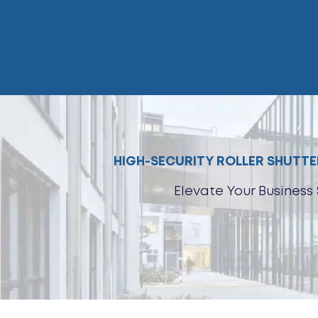
Skip
to
content
HIGH-SECURITY ROLLER SHUTTER
Elevate Your Business 