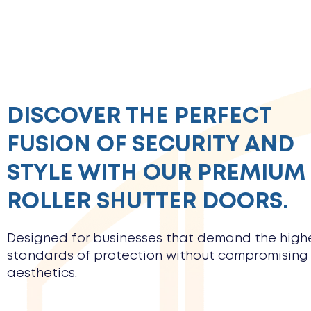
DISCOVER THE PERFECT
FUSION OF SECURITY AND
STYLE WITH OUR PREMIUM
ROLLER SHUTTER DOORS.
Designed for businesses that demand the high
standards of protection without compromising
aesthetics.