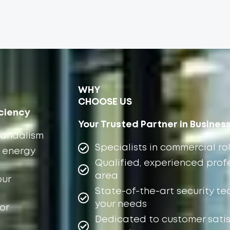
WHY
CHOOSE US
ciency
Your Trusted Partner in Busines
vandalism
Specialists in commercial rol
 energy
Qualified, experienced profe
area
our
State-of-the-art security te
your needs
or
Dedicated to customer satis