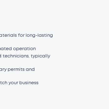
terials for long-lasting
mated operation
d technicians, typically
sary permits and
tch your business