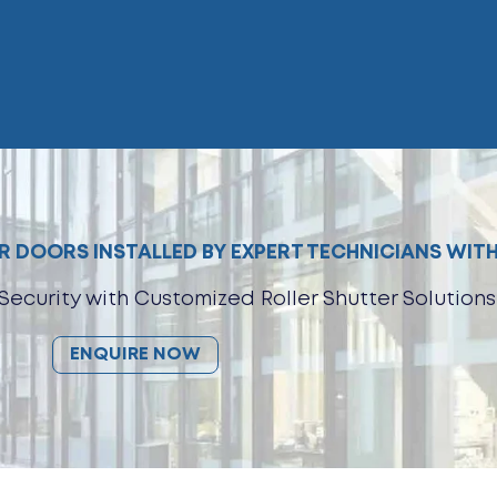
 DOORS INSTALLED BY EXPERT TECHNICIANS WITH
Security with Customized Roller Shutter Solutions
ENQUIRE NOW