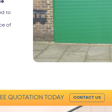
ce
ed to
ce of
EE QUOTATION TODAY
CONTACT US