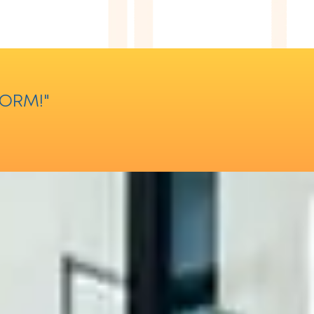
FORM!"