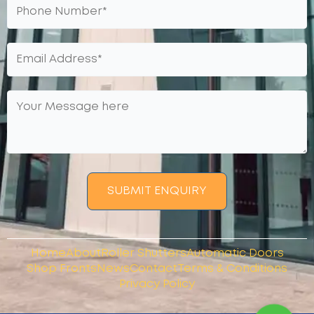
SUBMIT ENQUIRY
Home
About
Roller Shutters
Automatic Doors
Shop Fronts
News
Contact
Terms & Conditions
Privacy Policy