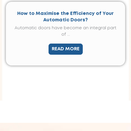
How to Maximise the Efficiency of Your
Automatic Doors?
Automatic doors have become an integral part
of ...
READ MORE