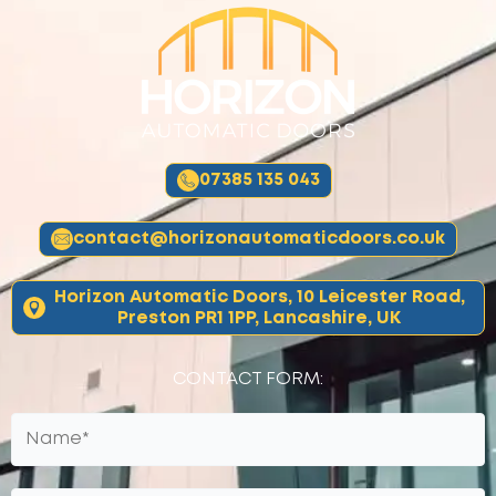
07385 135 043
contact@horizonautomaticdoors.co.uk
Horizon Automatic Doors, 10 Leicester Road,
Preston PR1 1PP, Lancashire, UK
CONTACT FORM: