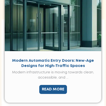
Modern Automatic Entry Doors: New-Age
Designs for High-Traffic Spaces
Modern infrastructure is moving towards clean,
accessible, and ...
READ MORE