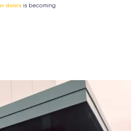
er doors
is becoming