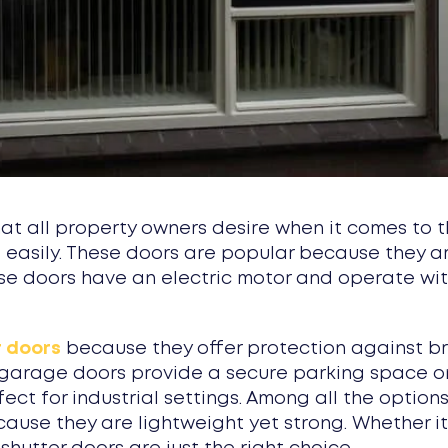
 all property owners desire when it comes to th
ed easily. These doors are popular because they 
e doors have an electric motor and operate with
r doors
because they offer protection against br
er garage doors provide a secure parking space o
fect for industrial settings. Among all the option
cause they are lightweight yet strong. Whether i