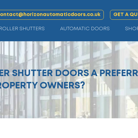
ontact@horizonautomaticdoors.co.uk
GET A Q
ROLLER SHUTTERS
AUTOMATIC DOORS
SHO
R SHUTTER DOORS A PREFERR
ROPERTY OWNERS?