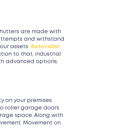
shutters are made with
y attempts and withstand
our assets.
Auto roller
on to that, industrial
ith advanced options,
y on your premises.
to roller garage doors
arage space. Along with
movement. Movement on