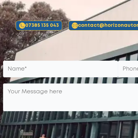
07385 135 043
contact@horizonautom