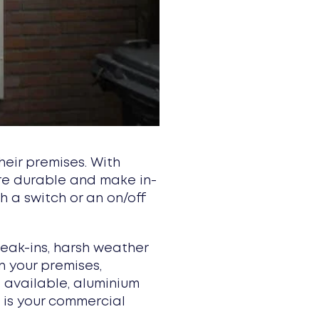
eir premises. With
are durable and make in-
 a switch or an on/off
eak-ins, harsh weather
n your premises,
s available, aluminium
t is your commercial