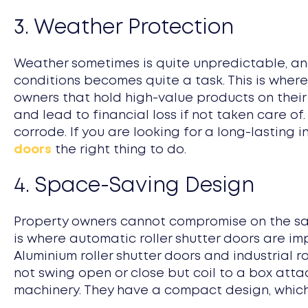
3. Weather Protection
Weather sometimes is quite unpredictable, and
conditions becomes quite a task. This is where
owners that hold high-value products on their
and lead to financial loss if not taken care of
corrode. If you are looking for a long-lasting 
doors
the right thing to do.
4. Space-Saving Design
Property owners cannot compromise on the safet
is where automatic roller shutter doors are impo
Aluminium roller shutter doors and industrial r
not swing open or close but coil to a box atta
machinery. They have a compact design, which 