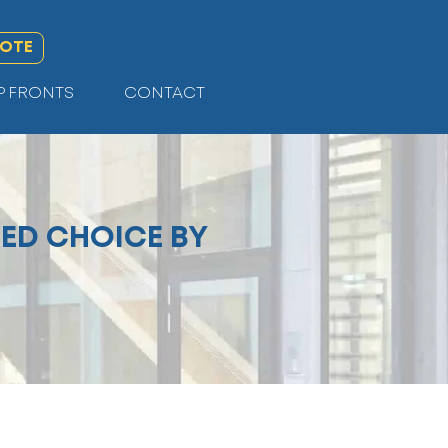
UOTE
P FRONTS
CONTACT
ED CHOICE BY