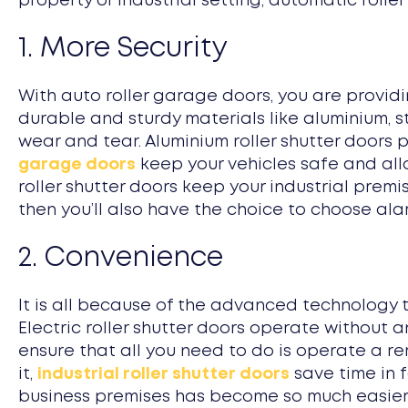
property or industrial setting, automatic roller
1. More Security
With auto roller garage doors, you are provid
durable and sturdy materials like aluminium, s
wear and tear. Aluminium roller shutter doors
garage doors
keep your vehicles safe and allo
roller shutter doors keep your industrial prem
then you’ll also have the choice to choose ala
2. Convenience
It is all because of the advanced technology 
Electric roller shutter doors operate without 
ensure that all you need to do is operate a r
it,
industrial roller shutter doors
save time in 
business premises has become so much easier