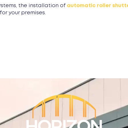
ystems, the installation of
automatic roller shutt
for your premises.