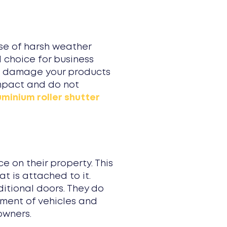
ase of harsh weather
d choice for business
can damage your products
 impact and do not
uminium roller shutter
e on their property. This
at is attached to it.
ditional doors. They do
ement of vehicles and
owners.