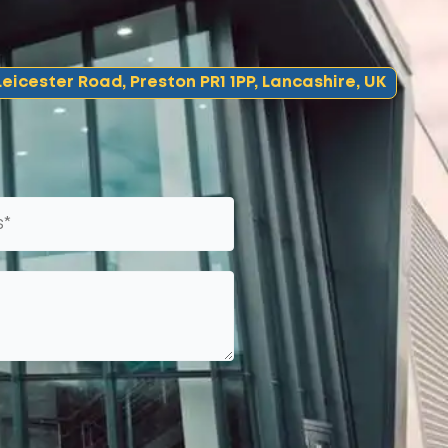
eicester Road, Preston PR1 1PP, Lancashire, UK