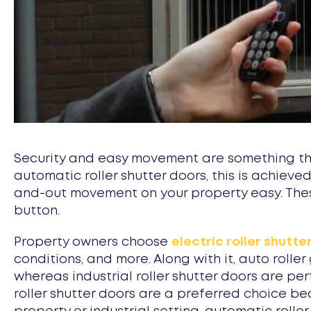
Security and easy movement are something that
automatic roller shutter doors, this is achiev
and-out movement on your property easy. Thes
button.
Property owners choose
electric roller shutte
conditions, and more. Along with it, auto roll
whereas industrial roller shutter doors are per
roller shutter doors are a preferred choice be