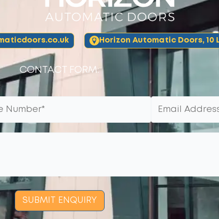
aticdoors.co.uk
Horizon Automatic Doors, 10 L
CONTACT FORM:
SUBMIT ENQUIRY