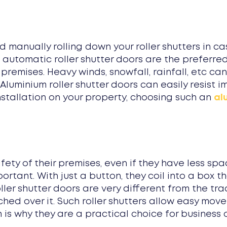
 manually rolling down your roller shutters in c
 automatic roller shutter doors are the preferre
 premises. Heavy winds, snowfall, rainfall, etc 
. Aluminium roller shutter doors can easily resist
installation on your property, choosing such an
al
y of their premises, even if they have less spac
rtant. With just a button, they coil into a box th
oller shutter doors are very different from the tra
ched over it. Such roller shutters allow easy mov
is why they are a practical choice for business 