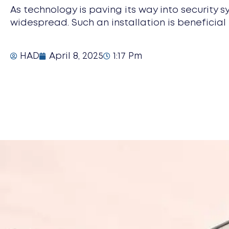
As technology is paving its way into security s
widespread. Such an installation is beneficial 
HAD
April 8, 2025
1:17 Pm