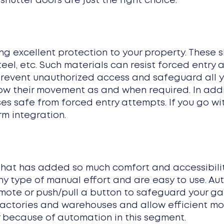
 shutter doors are just the right choice.
ing excellent protection to your property. These 
teel, etc. Such materials can resist forced entr
 prevent unauthorized access and safeguard all y
w their movement as and when required. In additi
ises safe from forced entry attempts. If you go w
rm integration.
that has added so much comfort and accessibilit
any type of manual effort and are easy to use. Au
emote or push/pull a button to safeguard your g
factories and warehouses and allow efficient 
 because of automation in this segment.