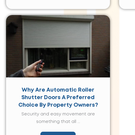
Why Are Automatic Roller
Shutter Doors A Preferred
Choice By Property Owners?
Security and easy movement are
something that all ...