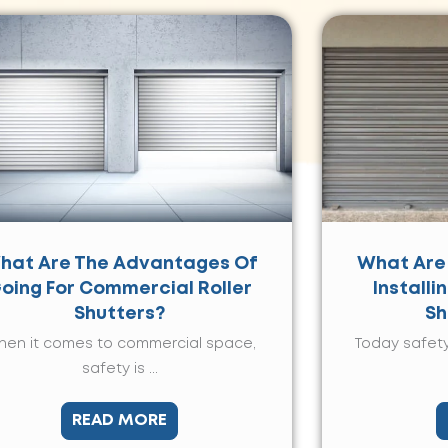
hat Are The Advantages Of
What Are
oing For Commercial Roller
Installi
Shutters?
Sh
en it comes to commercial space,
Today safety
safety is ...
READ MORE