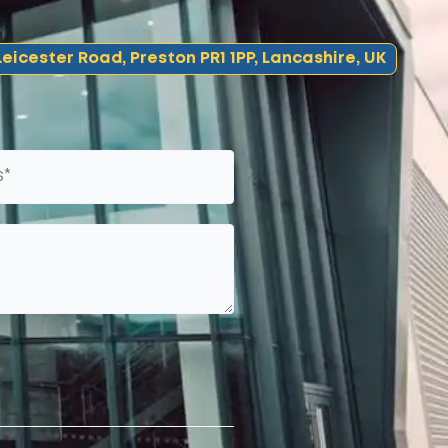
eicester Road, Preston PR1 1PP, Lancashire, UK