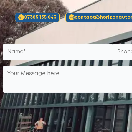
07385 135 043
contact@horizonautom