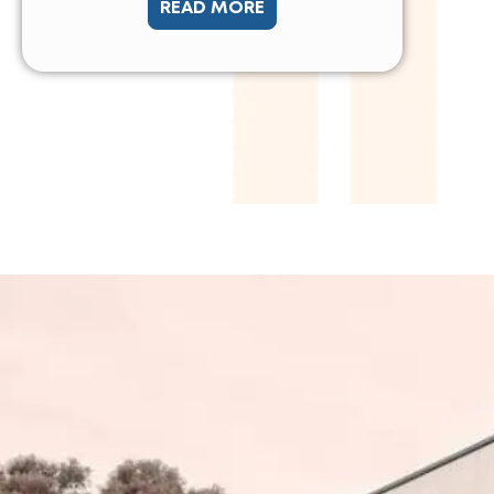
READ MORE