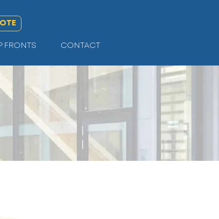
UOTE
P FRONTS
CONTACT