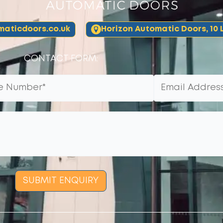
aticdoors.co.uk
Horizon Automatic Doors, 10 L
CONTACT FORM:
SUBMIT ENQUIRY