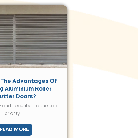
 The Advantages Of
ng Aluminium Roller
utter Doors?
 and security are the top
priority ...
READ MORE