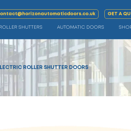
ontact@horizonautomaticdoors.co.uk
GET A Q
ROLLER SHUTTERS
AUTOMATIC DOORS
SHO
ELECTRIC ROLLER SHUTTER DOORS