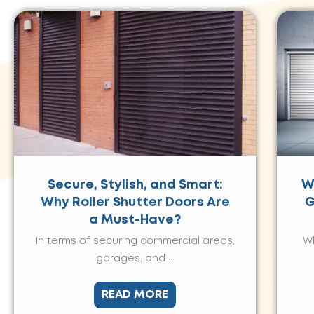
Secure, Stylish, and Smart:
W
Why Roller Shutter Doors Are
G
a Must-Have?
In terms of securing commercial areas,
Wh
garages, and ...
READ MORE